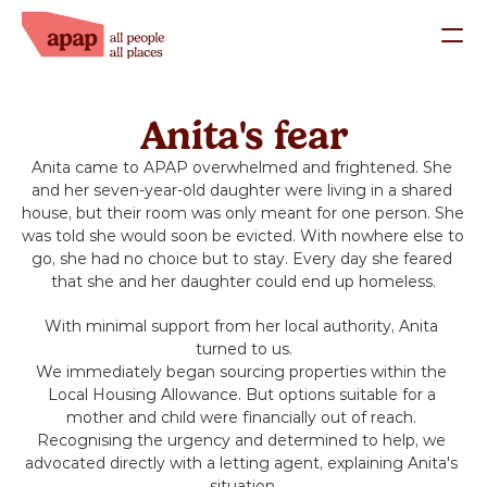
What we do
Anita's fear
Our Staff
Anita came to APAP overwhelmed and frightened. She 
Our Trustees
and her seven-year-old daughter were living in a shared 
Success Stories
house, but their room was only meant for one person. She 
was told she would soon be evicted. With nowhere else to 
Work with us
go, she had no choice but to stay. Every day she feared 
that she and her daughter could end up homeless.
Support us
With minimal support from her local authority, Anita 
turned to us.
Donate
We immediately began sourcing properties within the 
Local Housing Allowance. But options suitable for a 
mother and child were financially out of reach. 
Fundraise
Recognising the urgency and determined to help, we 
advocated directly with a letting agent, explaining Anita's 
situation.