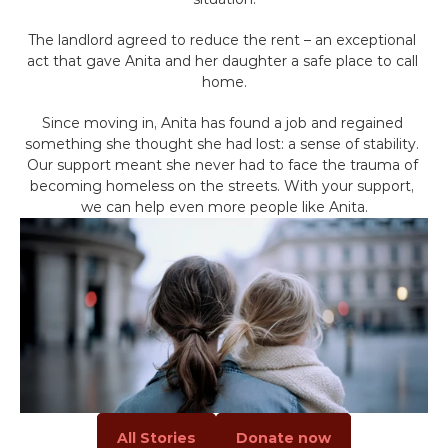
Volunteer
The landlord agreed to reduce the rent – an exceptional 
Campaigns
act that gave Anita and her daughter a safe place to call 
home.
Winter 25 - Help before Homelessness
Since moving in, Anita has found a job and regained 
something she thought she had lost: a sense of stability. 
Our support meant she never had to face the trauma of 
Winter 24 - Homeless Toys
becoming homeless on the streets. With your support, 
we can help even more people like Anita.
Winter 23 - Eviction
Winter 22 - Homeless Plaques
News & Insights
Contact
All Stories
Donate now