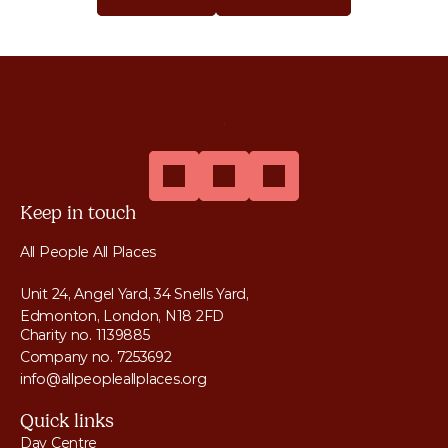
Get Help
Donate
Keep in touch
All People All Places
Unit 24, Angel Yard, 34 Snells Yard, 
Edmonton, London, N18 2FD
Charity no. 1139885
Company no. 7253692
info@allpeopleallplaces.org
Quick links
Day Centre