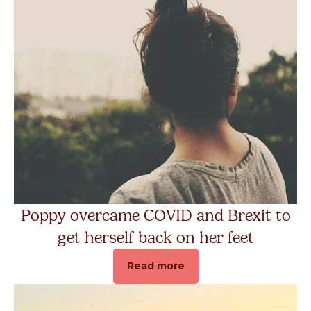
Get Help
Donate
Poppy overcame COVID and Brexit to
get herself back on her feet
Read more