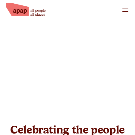
What we do
Our Staff
Our Trustees
Success Stories
Work with us
Support us
Donate
Fundraise
Celebrating the people