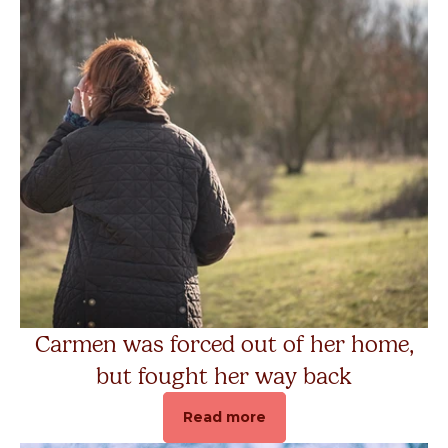
Carmen was forced out of her home,
but fought her way back
Read more