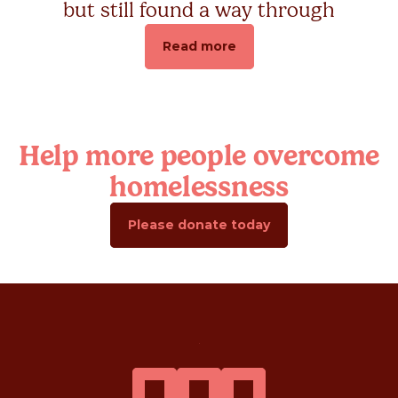
but still found a way through
Read more
Help more people overcome
homelessness
Please donate today