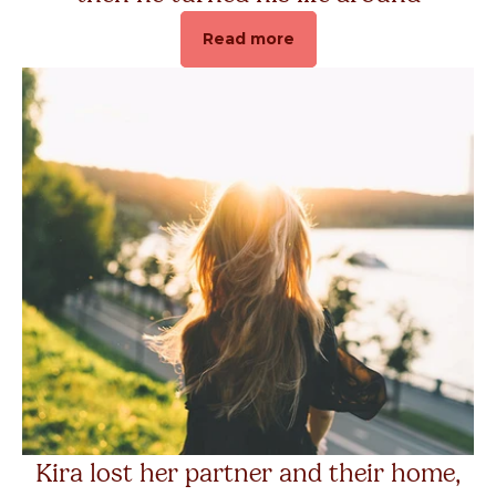
Read more
Kira lost her partner and their home,