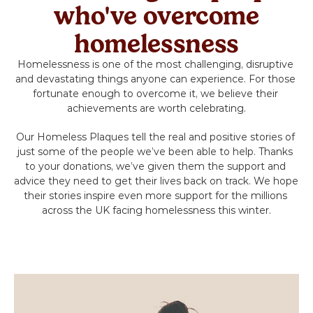
Volunteer
who've overcome
homelessness
Campaigns
Homelessness is one of the most challenging, disruptive 
and devastating things anyone can experience. For those 
Winter 25 - Help before Homelessness
fortunate enough to overcome it, we believe their 
achievements are worth celebrating.
Winter 24 - Homeless Toys
Our Homeless Plaques tell the real and positive stories of 
just some of the people we’ve been able to help. Thanks 
Winter 23 - Eviction
to your donations, we’ve given them the support and 
advice they need to get their lives back on track. We hope 
their stories inspire even more support for the millions 
Winter 22 - Homeless Plaques
across the UK facing homelessness this winter.
News & Insights
Contact