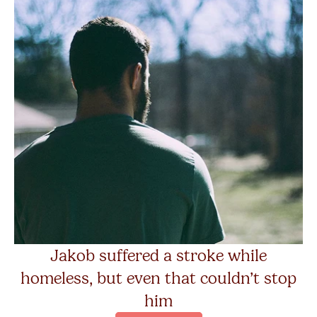
Jakob suffered a stroke while
homeless, but even that couldn’t stop
him