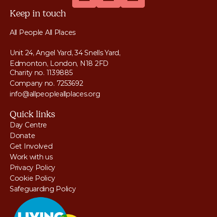
Keep in touch
All People All Places
Unit 24, Angel Yard, 34 Snells Yard, 
Edmonton, London, N18 2FD
Charity no. 1139885
Company no. 7253692
info@allpeopleallplaces.org
Quick links
Day Centre
Donate
Get Involved
Work with us
Privacy Policy
Cookie Policy
Safeguarding Policy