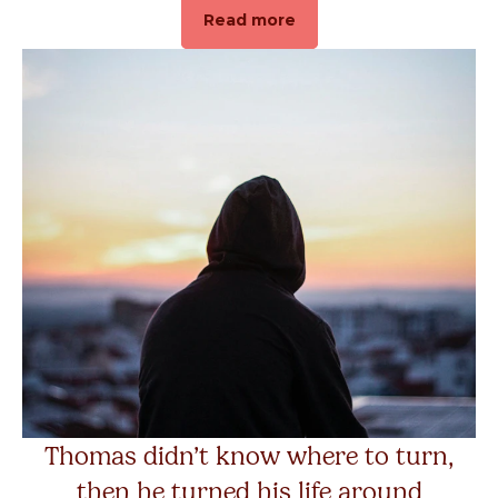
Read more
Thomas didn’t know where to turn,
then he turned his life around