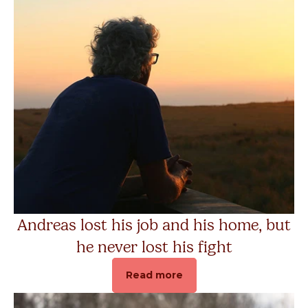
Andreas lost his job and his home, but
he never lost his fight
Read more