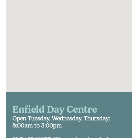
Enfield Day Centre
Open Tuesday, Wednesday, Thursday:
8:00am to 3:00pm