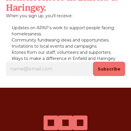
Haringey.
When you sign up, you'll receive:
Updates on APAP’s work to support people facing 
homelessness.
Community fundraising ideas and opportunities.
Invitations to local events and campaigns.
Stories from our staff, volunteers and supporters.
Ways to make a difference in Enfield and Haringey.