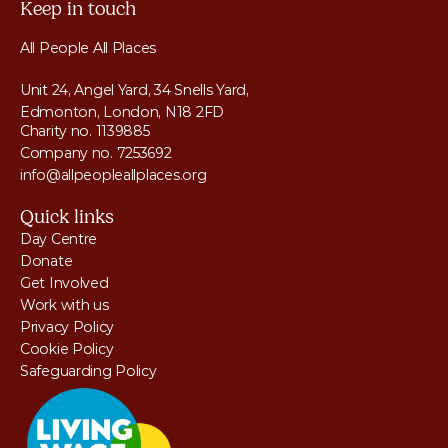
Keep in touch
All People All Places
Unit 24, Angel Yard, 34 Snells Yard, 
Edmonton, London, N18 2FD
Charity no. 1139885
Company no. 7253692
info@allpeopleallplaces.org
Quick links
Day Centre
Donate
Get Involved
Work with us
Privacy Policy
Cookie Policy
Safeguarding Policy