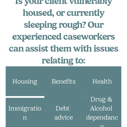
Is your client vulnerably
Volunteer
housed, or currently
Campaigns
sleeping rough? Our
Winter 25 - Help before Homelessness
experienced caseworkers
can assist them with issues
Winter 24 - Homeless Toys
relating to:
Winter 23 - Eviction
Winter 22 - Homeless Plaques
Housing
Benefits
Health
News & Insights
Drug & 
Immigratio
Debt 
Alcohol 
Contact
n
advice
dependanc
y