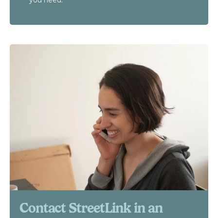
you need.
Contact StreetLink in an 