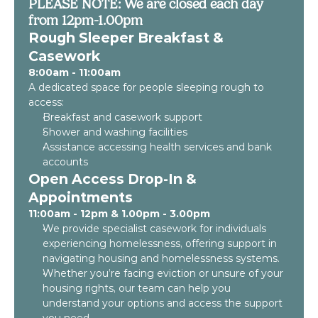
PLEASE NOTE: We are closed each day
from 12pm-1.00pm
Rough Sleeper Breakfast &
Casework
8:00am - 11:00am
A dedicated space for people sleeping rough to
access:
Breakfast and casework support
Shower and washing facilities
Assistance accessing health services and bank
accounts
Open Access Drop-In &
Appointments
11:00am - 12pm & 1.00pm - 3.00pm
We provide specialist casework for individuals
experiencing homelessness, offering support in
navigating housing and homelessness systems.
Whether you’re facing eviction or unsure of your
housing rights, our team can help you
understand your options and access the support