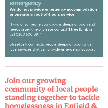
emergency
We do not provide emergency accommodation 
or operate an out-of-hours service.
If you or someone you know is sleeping rough and 
needs urgent help, please contact 
StreetLink
 or 
call 0300 500 0914
StreetLink connects people sleeping rough with 
local services that can provide emergency support.
Join our growing 
community of local people 
standing together to tackle 
homelessness in Enfield & 