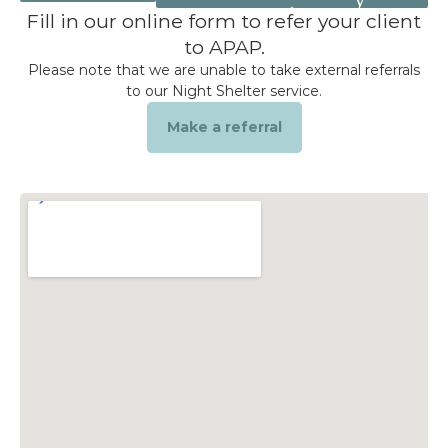
Get Help
Fill in our online form to refer your client
to APAP.
Donate
Please note that we are unable to take external referrals
to our Night Shelter service.
Make a referral