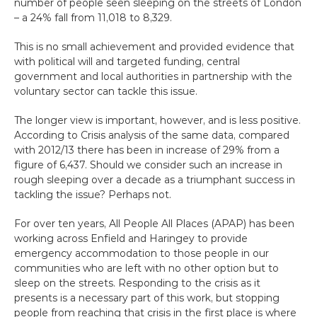
number of people seen sleeping on the streets of London 
Get Help
– a 24% fall from 11,018 to 8,329.
This is no small achievement and provided evidence that 
Donate
with political will and targeted funding, central 
government and local authorities in partnership with the 
voluntary sector can tackle this issue.
The longer view is important, however, and is less positive. 
According to Crisis analysis of the same data, compared 
with 2012/13 there has been in increase of 29% from a 
figure of 6,437. Should we consider such an increase in 
rough sleeping over a decade as a triumphant success in 
tackling the issue? Perhaps not.
For over ten years, All People All Places (APAP) has been 
working across Enfield and Haringey to provide 
emergency accommodation to those people in our 
communities who are left with no other option but to 
sleep on the streets. Responding to the crisis as it 
presents is a necessary part of this work, but stopping 
people from reaching that crisis in the first place is where 