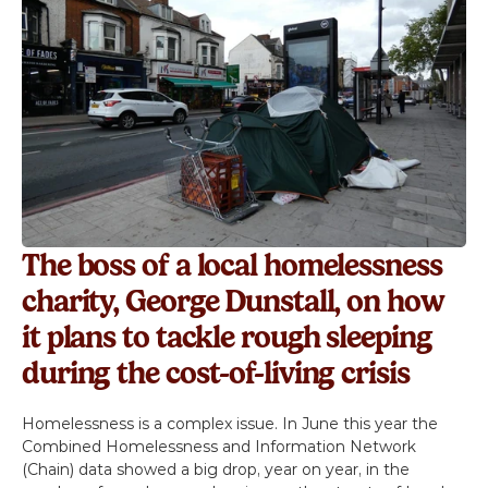
Volunteer
Campaigns
Winter 25 - Help before Homelessness
Winter 24 - Homeless Toys
Winter 23 - Eviction
The boss of a local homelessness 
charity, George Dunstall, on how 
Winter 22 - Homeless Plaques
it plans to tackle rough sleeping 
during the cost-of-living crisis
News & Insights
Homelessness is a complex issue. In June this year the 
Contact
Combined Homelessness and Information Network 
(Chain) data showed a big drop, year on year, in the 