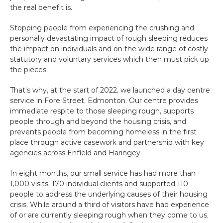
the real benefit is.
Stopping people from experiencing the crushing and 
personally devastating impact of rough sleeping reduces 
the impact on individuals and on the wide range of costly 
statutory and voluntary services which then must pick up 
the pieces.
That’s why, at the start of 2022, we launched a day centre 
service in Fore Street, Edmonton. Our centre provides 
immediate respite to those sleeping rough, supports 
people through and beyond the housing crisis, and 
prevents people from becoming homeless in the first 
place through active casework and partnership with key 
agencies across Enfield and Haringey.
In eight months, our small service has had more than 
1,000 visits, 170 individual clients and supported 110 
people to address the underlying causes of their housing 
crisis. While around a third of visitors have had experience 
of or are currently sleeping rough when they come to us, 