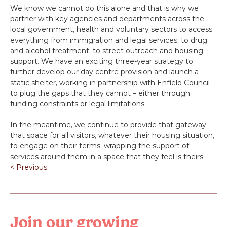
We know we cannot do this alone and that is why we 
partner with key agencies and departments across the 
local government, health and voluntary sectors to access 
everything from immigration and legal services, to drug 
and alcohol treatment, to street outreach and housing 
support. We have an exciting three-year strategy to 
further develop our day centre provision and launch a 
static shelter, working in partnership with Enfield Council 
to plug the gaps that they cannot – either through 
funding constraints or legal limitations.
In the meantime, we continue to provide that gateway, 
that space for all visitors, whatever their housing situation, 
to engage on their terms; wrapping the support of 
services around them in a space that they feel is theirs.
< Previous
Join our growing 