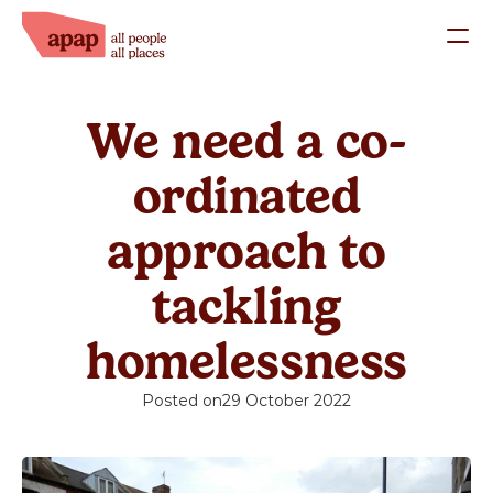
What we do
We need a co-
Our Staff
Our Trustees
ordinated
Success Stories
approach to
Work with us
tackling
Support us
homelessness
Donate
Posted on
29 October 2022
Fundraise