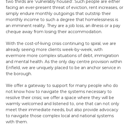
two thirds are ‘vulnerably housed’. Such people are either 
facing an ever-present threat of eviction, rent increases, or 
simply endure monthly outgoings that outstrip their 
monthly income to such a degree that homelessness is 
an imminent reality. They are a job loss, an illness or a pay 
cheque away from losing their accommodation.
With the cost-of-living crisis continuing to spiral, we are 
already seeing more clients week-by-week, with 
evermore more complex situations of debt, immigration 
and mental health. As the only day centre provision within 
Enfield, we are uniquely placed to be an anchor service in 
the borough.
We offer a gateway to support for many people who do 
not know how to navigate the systems necessary to 
resolve their crisis; we offer a space where they will be 
warmly welcomed and listened to, one that can not only 
meet their immediate needs, but also provide advocacy 
to navigate those complex local and national systems 
with them.