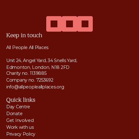
Keep in touch
All People All Places
Unit 24, Angel Yard, 34 Snells Yard, 
Edmonton, London, N18 2FD
Charity no. 1139885
Company no. 7253692
info@allpeopleallplaces.org
Quick links
Day Centre
Donate
Get Involved
Work with us
Privacy Policy