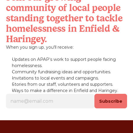
community of local people 
standing together to tackle 
homelessness in Enfield & 
Haringey.
When you sign up, you'll receive:
Updates on APAP’s work to support people facing 
homelessness.
Community fundraising ideas and opportunities.
Invitations to local events and campaigns.
Stories from our staff, volunteers and supporters.
Ways to make a difference in Enfield and Haringey.